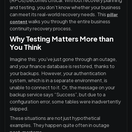
(RPOs)
becomes critical. Without recovery planning
and testing, you don’t know whether your business
can meet its real-world recovery needs. This
pillar
walks you through the entire business
content
continuity recovery process.
Why Testing Matters More than
You Think
Imagine this: you’ve just gone through an outage,
and your finance database is restored, thanks to
your backups. However, your authentication
system, which is in a separate environment, is
unable to connect to it. Or, the message on your
backup service says “Success”, but due to a
configuration error, some tables were inadvertently
skipped.
These situations are not just hypothetical
examples. They happen quite often in outage