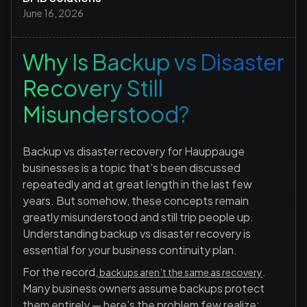
June 16, 2026
Why Is Backup vs Disaster
Recovery Still
Misunderstood?
Backup vs disaster recovery for Hauppauge
businesses is a topic that’s been discussed
repeatedly and at great length in the last few
years. But somehow, these concepts remain
greatly misunderstood and still trip people up.
Understanding backup vs disaster recovery is
essential for your business continuity plan.
For the record,
.
backups aren’t the same as recovery
Many business owners assume backups protect
them entirely — here’s the problem few realize: