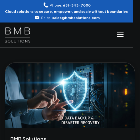
Phone:
631-343-7000
Cloud solutions to secure, empower, and scale without boundaries
Sales:
sales@bmbsolutions.com
BMB Solutions