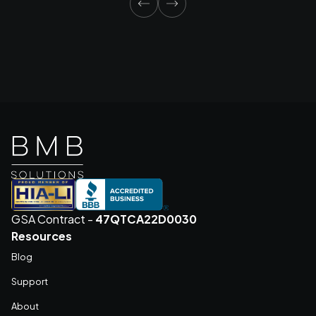
GSA Contract -
47QTCA22D0030
Resources
Blog
Support
About