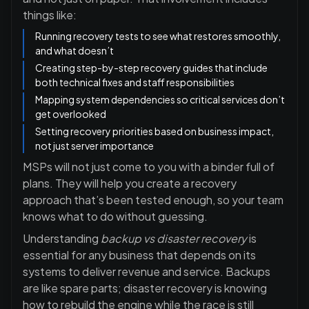
things like:
Running recovery tests to see what restores smoothly,
and what doesn’t
Creating step-by-step recovery guides that include
both technical fixes and staff responsibilities
Mapping system dependencies so critical services don’t
get overlooked
Setting recovery priorities based on business impact,
not just server importance
MSPs will not just come to you with a binder full of
plans. They will help you create a recovery
approach that’s been tested enough, so your team
knows what to do without guessing.
Understanding
backup vs disaster recovery
is
essential for any business that depends on its
systems to deliver revenue and service. Backups
are like spare parts; disaster recovery is knowing
how to rebuild the engine while the race is still