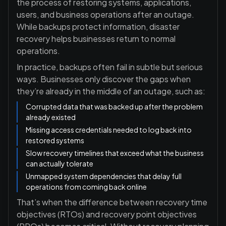
the process of restoring systems, applications,
users, and business operations after an outage.
While backups protect information, disaster
recovery helps businesses return to normal
operations.
In practice, backups often fail in subtle but serious
ways. Businesses only discover the gaps when
they’re already in the middle of an outage, such as:
Corrupted data that was backed up after the problem
already existed
Missing access credentials needed to log back into
restored systems
Slow recovery timelines that exceed what the business
can actually tolerate
Unmapped system dependencies that delay full
operations from coming back online
That’s when the difference between
recovery time
objectives (RTOs) and recovery point objectives