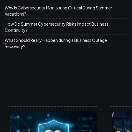
Why Is Cybersecurity Monitoring Critical During Summer
Vacations?
How Do Summer Cybersecurity Risks Impact Business
Continuity?
What Should Really Happen during a Business Outage
Recovery?