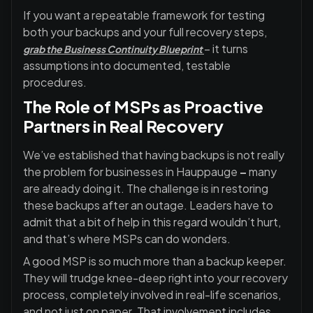
If you want a repeatable framework for testing
both your backups and your full recovery steps,
– it turns
grab the Business Continuity Blueprint
assumptions into documented, testable
procedures.
The Role of MSPs as Proactive
Partners in Real Recovery
We’ve established that having backups is not really
the problem for businesses in Hauppauge
–
many
are already doing it. The challenge is in restoring
these backups after an outage. Leaders have to
admit that a bit of help in this regard wouldn’t hurt,
and that’s where MSPs can do wonders.
A good MSP is so much more than a backup keeper.
They will trudge knee-deep right into your recovery
process, completely involved in real-life scenarios,
and not just on paper. That involvement includes