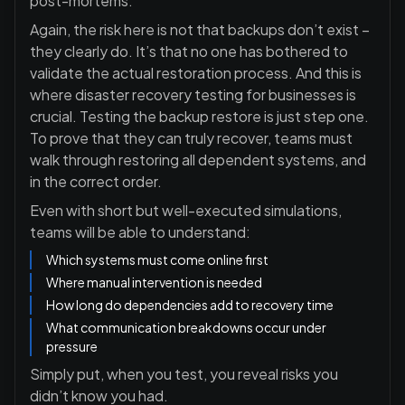
post-mortems.
Again, the risk here is not that backups don’t exist –
they clearly do. It’s that no one has bothered to
validate the actual restoration process. And this is
where disaster recovery testing for businesses is
crucial. Testing the backup restore is just step one.
To prove that they can truly recover, teams must
walk through restoring all dependent systems, and
in the correct order.
Even with short but well-executed simulations,
teams will be able to understand:
Which systems must come online first
Where manual intervention is needed
How long do dependencies add to recovery time
What communication breakdowns occur under
pressure
Simply put, when you test, you reveal risks you
didn’t know you had.