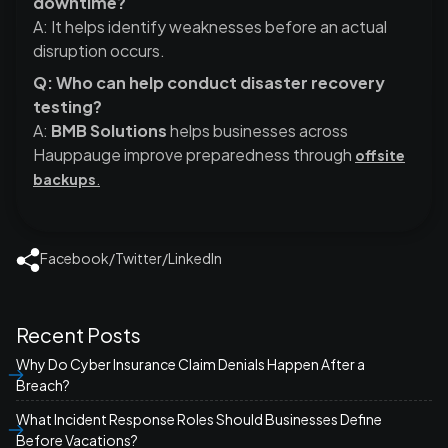
downtime?
A: It helps identify weaknesses before an actual
disruption occurs.
Q: Who can help conduct disaster recovery
testing?
A:
BMB Solutions
helps businesses across
Hauppauge improve preparedness through
offsite
backups
.
Facebook
/
Twitter
/
LinkedIn
Recent Posts
Why Do Cyber Insurance Claim Denials Happen After a
Breach?
What Incident Response Roles Should Businesses Define
Before Vacations?