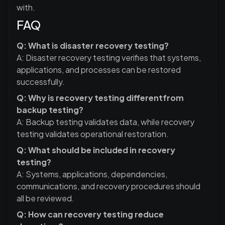
with.
FAQ
Q: What is disaster recovery testing?
A: Disaster recovery testing verifies that systems,
applications, and processes can be restored
successfully.
Q: Why is recovery testing differentfrom
backup testing?
A: Backup testing validates data, while recovery
testing validates operational restoration.
Q: What should be included in recovery
testing?
A: Systems, applications, dependencies,
communications, and recovery procedures should
all be reviewed.
Q: How can recovery testing reduce