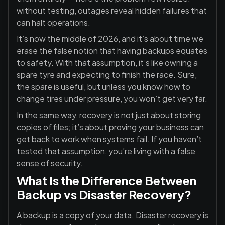
without testing, outages reveal hidden failures that
can halt operations.
It’s now the middle of 2026, and it’s about time we
erase the false notion that having backups equates
to safety. With that assumption, it’s like owning a
spare tyre and expecting to finish the race. Sure,
the spare is useful, but unless you know how to
change tires under pressure, you won’t get very far.
In the same way, recovery is not just about storing
copies of files; it’s about proving your business can
get back to work when systems fail. If you haven’t
tested that assumption, you’re living with a false
sense of security.
What Is the Difference Between
Backup vs Disaster Recovery?
A backup is a copy of your data. Disaster recovery is