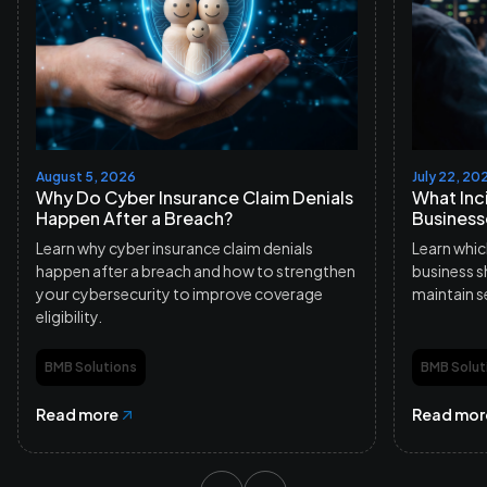
August 5, 2026
July 22, 20
Why Do Cyber Insurance Claim Denials
What Inc
Happen After a Breach?
Business
Learn why cyber insurance claim denials
Learn whic
happen after a breach and how to strengthen
business s
your cybersecurity to improve coverage
maintain s
eligibility.
BMB Solutions
BMB Solut
Read more
Read mor