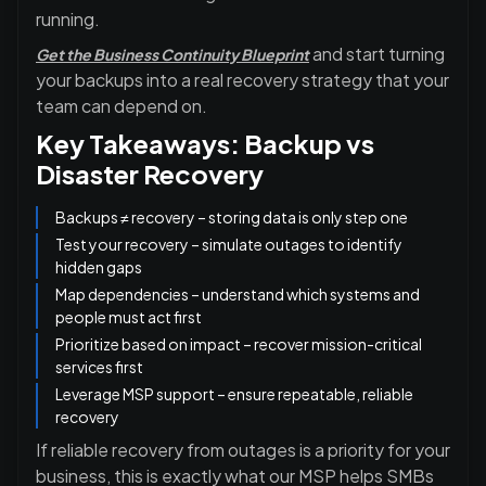
running.
and start turning
Get the Business Continuity Blueprint
your backups into a real recovery strategy that your
team can depend on.
Key Takeaways: Backup vs
Disaster Recovery
Backups ≠ recovery – storing data is only step one
Test your recovery – simulate outages to identify
hidden gaps
Map dependencies – understand which systems and
people must act first
Prioritize based on impact – recover mission-critical
services first
Leverage MSP support – ensure repeatable, reliable
recovery
If reliable recovery from outages is a priority for your
business, this is exactly what our MSP helps SMBs