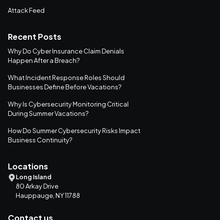
Attack Feed
Recent Posts
Why Do Cyber Insurance Claim Denials
Happen After a Breach?
What Incident Response Roles Should
Businesses Define Before Vacations?
Why Is Cybersecurity Monitoring Critical
During Summer Vacations?
How Do Summer Cybersecurity Risks Impact
Business Continuity?
Locations
Long Island
80 Arkay Drive
Hauppauge, NY 11788
Contact us