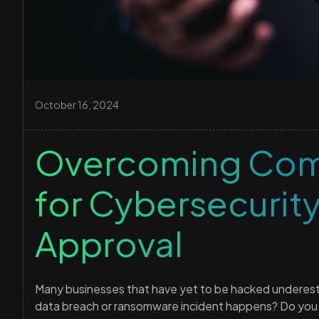
October 16, 2024
Overcoming Com
for Cybersecurit
Approval
Many businesses that have yet to be hacked underesti
data breach or ransomware incident happens? Do you ha