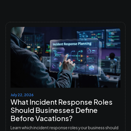
July 22, 2026
What Incident Response Roles
Should Businesses Define
Before Vacations?
Learn which incident response roles your business should