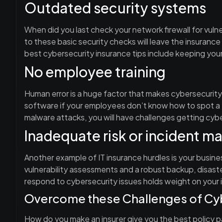
Outdated security systems
When did you last check your network firewall for vulne
to these basic security checks will leave the insuranc
best cybersecurity insurance tips include keeping you
No employee training
Human error is a huge factor that makes cybersecurity
software if your employees don’t know how to spot a 
malware attacks, you will have challenges getting cyb
Inadequate risk or incident 
Another example of IT insurance hurdles is your busin
vulnerability assessments and a robust backup, disas
respond to cybersecurity issues holds weight on your 
Overcome these Challenges of Cyb
How do you make an insurer give you the best policy p