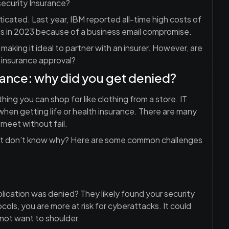
ecurity Insurance?
cated. Last year, IBM reported all-time high costs of
ss in 2023 because of a business email compromise.
aking it ideal to partner with an insurer. However, are
 insurance approval?
rance: why did you get denied?
hing you can shop for like clothing from a store. IT
when getting life or health insurance. There are many
meet without fail.
 but don’t know why? Here are some common challenges
application was denied? They likely found your security
ols, you are more at risk for cyberattacks. It could
 not want to shoulder.