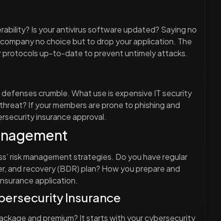
rability? Is your antivirus software updated? Saying no
e company no choice but to drop your application. The
r protocols up-to-date to prevent untimely attacks.
 defenses crumble. What use is expensive IT security
threat? If your members are prone to phishing and
ersecurity insurance approval.
management
ess’ risk management strategies. Do you have regular
ter, and recovery (BDR) plan? How you prepare and
insurance application.
ersecurity Insurance
ackage and premium? It starts with your cybersecurity