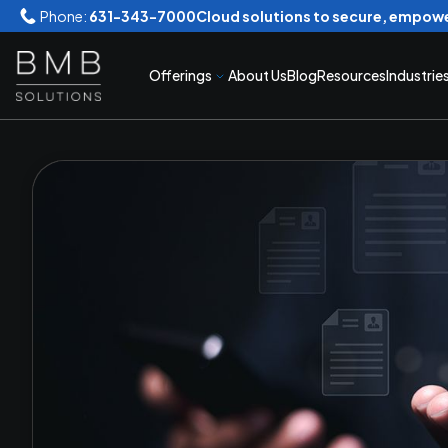
Phone:
631-343-7000
Cloud solutions to secure, empowe
Offerings
About Us
Blog
Resources
Industrie