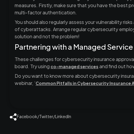
measures. Firstly, make sure that you have the best pr
multi-factor authentication.
You should also regularly assess your vulnerability risk
of cyberattacks. Arrange regular cybersecurity emplo
solution and not the problem!
Partnering with a Managed Service
These challenges for cybersecurity insurance approval
board. Try using
and find out ho
co-managed services
Do you want to know more about cybersecurity insura
webinar, ‘
Common Pitfalls in Cybersecurity Insurance 
Facebook
/
Twitter
/
LinkedIn