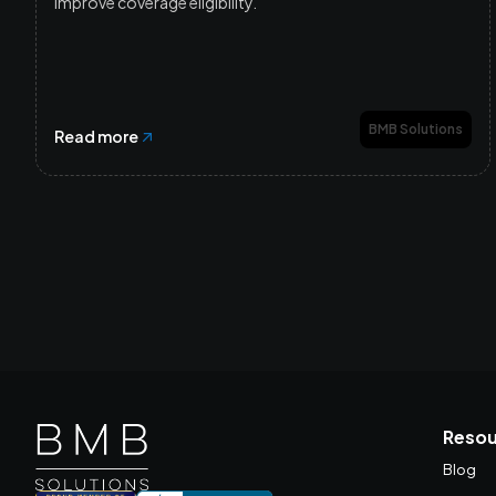
improve coverage eligibility.
BMB Solutions
Read more
Resou
Blog