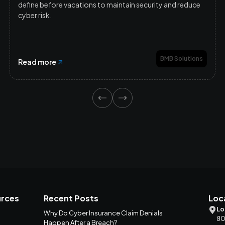
define before vacations to maintain security and reduce
cyber risk.
BMB Solutions
Read more
rces
Recent Posts
Loc
Lo
Why Do Cyber Insurance Claim Denials
80
Happen After a Breach?