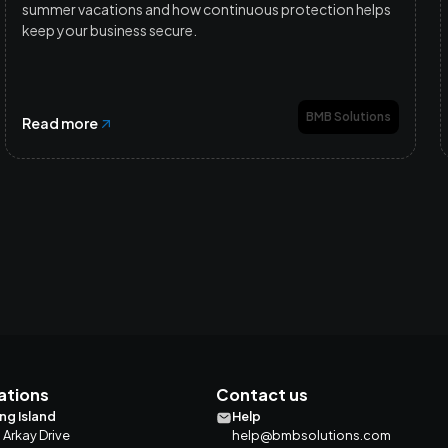
summer vacations and how continuous protection helps
keep your business secure.
BMB Solutions
Read more
ations
Contact us
ng Island
Help
 Arkay Drive
help@bmbsolutions.com