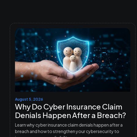
August 5, 2026
Why Do Cyber Insurance Claim
Denials Happen After a Breach?
Learn why cyber insurance claim denials happen after a
breach and how to strengthen your cybersecurity to