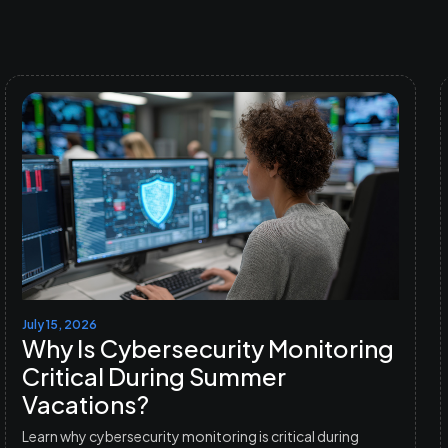
July 15, 2026
Why Is Cybersecurity Monitoring
Critical During Summer
Vacations?
Learn why cybersecurity monitoring is critical during