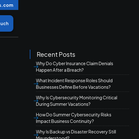
s.com
ouch
Recent Posts
Why Do Cyber Insurance Claim Denials
Happen After a Breach?
What Incident Response Roles Should
Businesses Define Before Vacations?
Why Is Cybersecurity Monitoring Critical
During Summer Vacations?
How Do Summer Cybersecurity Risks
Impact Business Continuity?
Why Is Backup vs Disaster Recovery Still
Misunderstood?