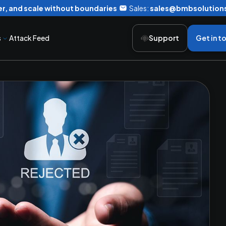
r, and scale without boundaries
Sales:
sales@bmbsolution
s
Attack Feed
Support
Get in t