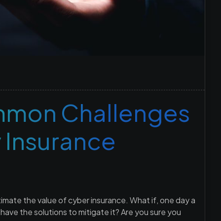
mon Challenges
y Insurance
mate the value of cyber insurance. What if, one day a
ve the solutions to mitigate it? Are you sure you