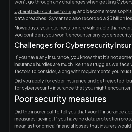
won’t go through any challenges when getting Cybers
and become more sophisti
Cyberattacks continue to surge
data breaches. Symantec also recorded a $3 billion lo
Nowadays, your business is more vulnerable than ever, m
you confident you won’t encounter any cybersecurity
Challenges for Cybersecurity Insu
If you have any insurance, you know that it’s not somet
insurance hurdles are much like the struggles we face 
factors to consider, along with requirements you must 
Did you apply for cyber insurance and get rejected,
for cybersecurity insurance that you might encounter.
Poor security measures
Did the insurer call to tell you that your IT insurance 
measures lacking. If you have no data protection protoc
mean astronomical financial losses that insurers would