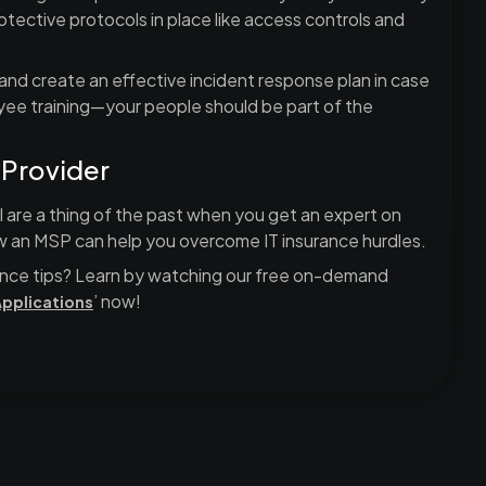
otective protocols in place like access controls and
s and create an effective incident response plan in case
yee training—your people should be part of the
 Provider
 are a thing of the past when you get an expert on
w an MSP can help you overcome IT insurance hurdles.
nce tips? Learn by watching our free on-demand
’ now!
Applications