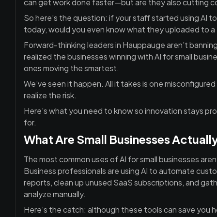
can get work done faster—but are they also cutting co
So here’s the question: if your staff started using AI 
today, would you even know what they uploaded to a 
Forward-thinking leaders in Hauppauge aren’t banning A
realized the businesses winning with AI for small bus
ones moving the smartest.
We’ve seen it happen. All it takes is one misconfigur
realize the risk.
Here’s what you need to know so innovation stays pr
for.
What Are Small Businesses Actually
The most common uses of AI for small businesses aren’t
Business professionals are using AI to automate custo
reports, clean up unused SaaS subscriptions, and gathe
analyze manually.
Here’s the catch: although these tools can save you h