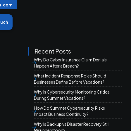
s.com
ouch
Recent Posts
Why Do Cyber Insurance Claim Denials
Happen After a Breach?
What Incident Response Roles Should
Businesses Define Before Vacations?
Why Is Cybersecurity Monitoring Critical
During Summer Vacations?
How Do Summer Cybersecurity Risks
Impact Business Continuity?
Why Is Backup vs Disaster Recovery Still
Misunderstood?