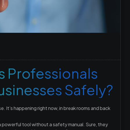
 Professionals
Businesses Safely?
se. It’s happening right now, in break rooms and back
 a powerful tool without a safety manual. Sure, they