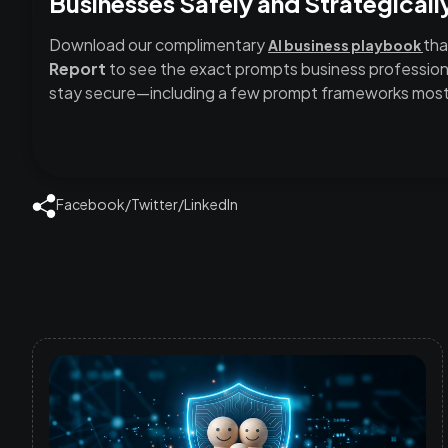
Businesses Safely and Strategicall
Download our complimentary
tha
AI business playbook
Report
to see the exact prompts business professiona
stay secure—including a few prompt frameworks most 
Facebook
/
Twitter
/
LinkedIn