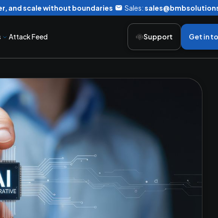
r, and scale without boundaries
Sales:
sales@bmbsolution
s
Attack Feed
Support
Get in t