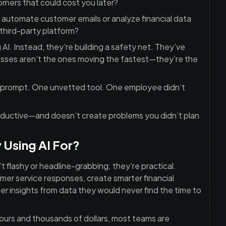
rners that could cost you later?
to automate customer emails or analyze financial data
third-party platform?
I. Instead, they’re building a safety net. They’ve
inesses aren’t the ones moving the fastest—they’re the
ed prompt. One unvetted tool. One employee didn’t
oductive—and doesn’t create problems you didn’t plan
 Using AI For?
 flashy or headline-grabbing; they’re practical.
mer service responses, create smarter financial
r insights from data they would never find the time to
ours and thousands of dollars, most teams are