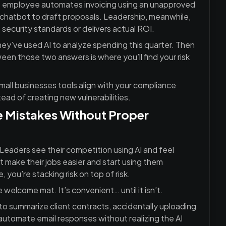
ne employee automates invoicing using an unapproved
a chatbot to draft proposals. Leadership, meanwhile,
 security standards or delivers actual ROI.
they’ve used AI to analyze spending this quarter. Then
een those two answers is where you’ll find your risk
mall businesses tools align with your compliance
ead of creating new vulnerabilities.
 Mistakes Without Proper
Leaders see their competition using AI and feel
t make their jobs easier and start using them
, you’re stacking risk on top of risk.
e welcome mat. It’s convenient… until it isn’t.
o summarize client contracts, accidentally uploading
 automate email responses without realizing the AI