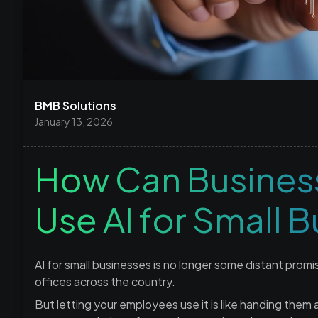
BMB Solutions
January 13, 2026
How Can Business
Use AI for Small 
AI for small businesses is no longer some distant promi
offices across the country.
But letting your employees use it is like handing them