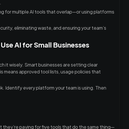
.
 for multiple AI tools that overlap—or using platforms
curity, eliminating waste, and ensuring your team’s
se AI for Small Businesses
h it wisely. Smart businesses are setting clear
s means approved tool lists, usage policies that
ek. Identify every platform your team is using. Then
t they’re paying for five tools that do the same thing—