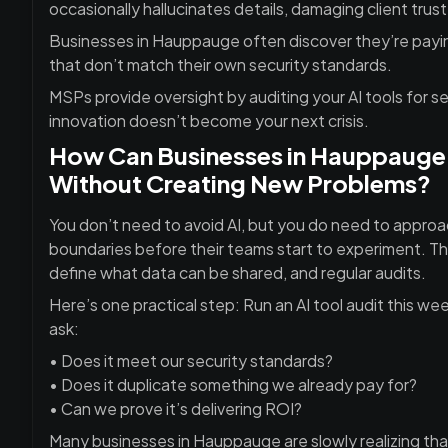
occasionally hallucinates details, damaging client trust
Businesses in Hauppauge often discover they’re paying
that don’t match their own security standards.
MSPs provide oversight by auditing your AI tools for se
innovation doesn’t become your next crisis.
How Can Businesses in Hauppauge U
Without Creating New Problems?
You don’t need to avoid AI, but you do need to approac
boundaries before their teams start to experiment. Thi
define what data can be shared, and regular audits.
Here’s one practical step: Run an AI tool audit this we
ask:
• Does it meet our security standards?
• Does it duplicate something we already pay for?
• Can we prove it’s delivering ROI?
Many businesses in
Hauppauge are slowly realizing tha