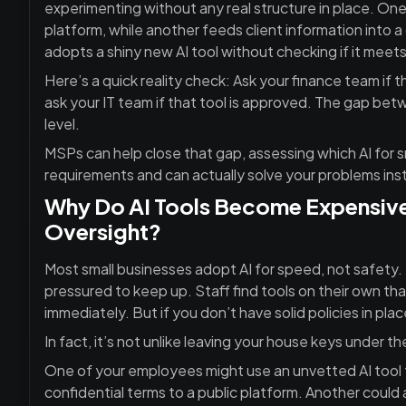
experimenting without any real structure in place. O
platform, while another feeds client information into 
adopts a shiny new AI tool without checking if it meets
Here’s a quick reality check: Ask your finance team if 
ask your IT team if that tool is approved. The gap betw
level.
MSPs can help close that gap, assessing which AI for s
requirements and can actually solve your problems inst
Why Do AI Tools Become Expensive
Oversight?
Most small businesses adopt AI for speed, not safety. 
pressured to keep up. Staff find tools on their own tha
immediately. But if you don’t have solid policies in place
In fact, it’s not unlike leaving your house keys under th
One of your employees might use an unvetted AI tool t
confidential terms to a public platform. Another could