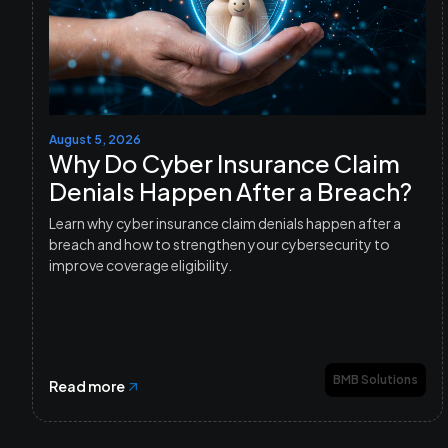
August 5, 2026
Why Do Cyber Insurance Claim
Denials Happen After a Breach?
Learn why cyber insurance claim denials happen after a
breach and how to strengthen your cybersecurity to
improve coverage eligibility.
BMB Solutions
Read more