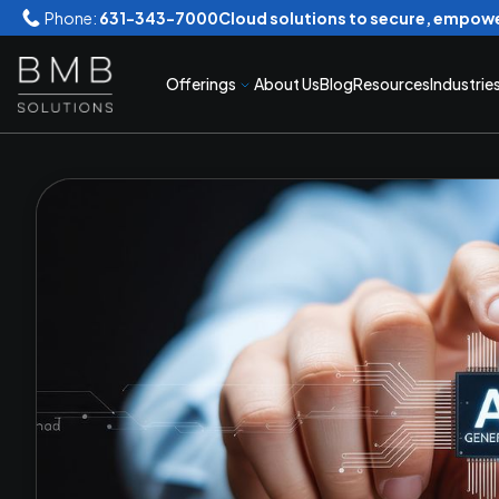
Phone:
631-343-7000
Cloud solutions to secure, empowe
Offerings
About Us
Blog
Resources
Industrie