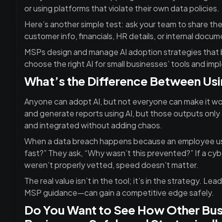
or using platforms that violate their own data policies.
Here’s another simple test: ask your team to share the
customer info, financials, HR details, or internal docume
MSPs design and manage AI adoption strategies that b
choose the right AI for small businesses’ tools and imp
What’s the Difference Between Usin
Anyone can adopt AI, but not everyone can make it wo
and generate reports using AI, but those outputs only 
and integrated without adding chaos.
When a data breach happens because an employee use
fast?” They ask, “Why wasn’t this prevented?” If a cyb
weren’t properly vetted, speed doesn’t matter.
The real value isn’t in the tool; it’s in the strategy. 
MSP guidance—can gain a competitive edge safely.
Do You Want to See How Other Busi