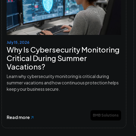
July 15, 2026
Why Is Cybersecurity Monitoring
Critical During Summer
Vacations?
Learn why cybersecurity monitoring is critical during
summer vacations and how continuous protection helps
keep your business secure.
BMB Solutions
Read more