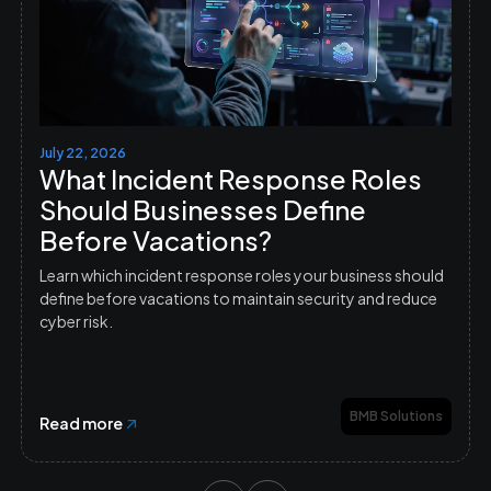
July 22, 2026
What Incident Response Roles
Should Businesses Define
Before Vacations?
Learn which incident response roles your business should
define before vacations to maintain security and reduce
cyber risk.
BMB Solutions
Read more