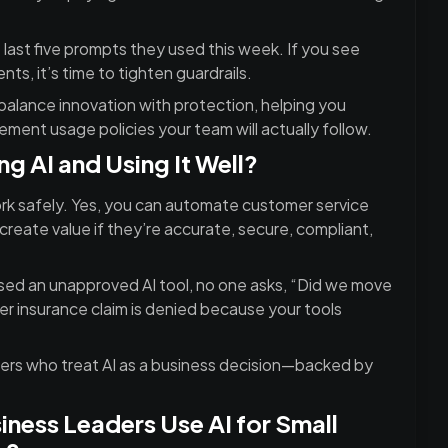
 last five prompts they used this week. If you see
nts, it’s time to tighten guardrails.
alance innovation with protection, helping you
lement usage policies your team will actually follow.
g AI and Using It Well?
rk safely. Yes, you can automate customer service
create value if they’re accurate, secure, compliant,
d an unapproved AI tool, no one asks, “Did we move
er insurance claim is denied because your tools
Leaders who treat AI as a business decision—backed by
ness Leaders Use AI for Small