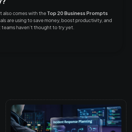
y?
t also comes with the
Top 20 Business Prompts
ls are using to save money, boost productivity, and
teams haven’t thought to try yet.