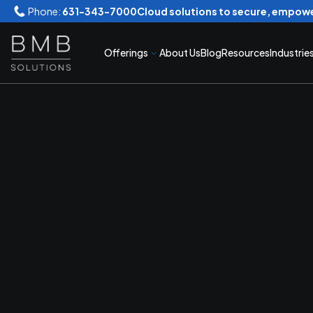
Phone:
631-343-7000
Cloud solutions to secure, empowe
Offerings
About Us
Blog
Resources
Industrie
Secur
Conve