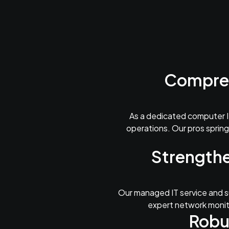
Compreh
As a dedicated computer I
operations. Our pros spring
Strengthe
Our managed IT service and su
expert network monito
Robu