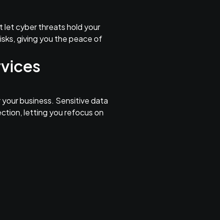
t let cyber threats hold your
isks, giving you the peace of
rvices
 your business. Sensitive data
ection, letting you refocus on