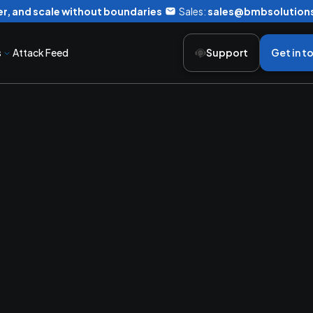
r, and scale without boundaries
Sales:
sales@bmbsolution
s
Attack Feed
Support
Get in t
ing
Productivi
rged Communic