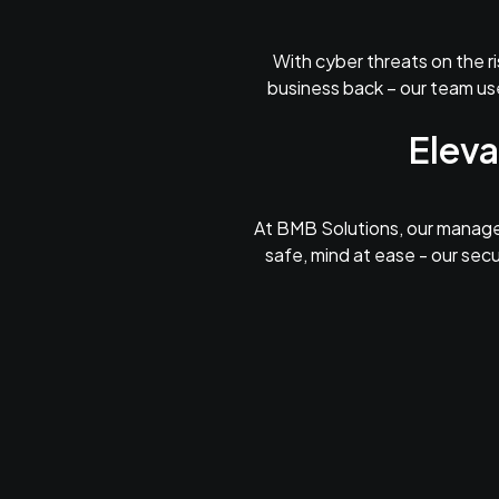
With cyber threats on the ri
business back – our team use
Eleva
At BMB Solutions, our managed
safe, mind at ease - our secu