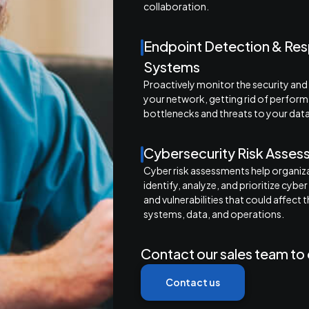
collaboration.
Endpoint Detection & Re
Systems
Proactively monitor the security and
your network, getting rid of perfor
bottlenecks and threats to your data
Cybersecurity Risk Asse
Cyber risk assessments help organiz
identify, analyze, and prioritize cyber
and vulnerabilities that could affect t
systems, data, and operations.
Contact our sales team to 
Contact us