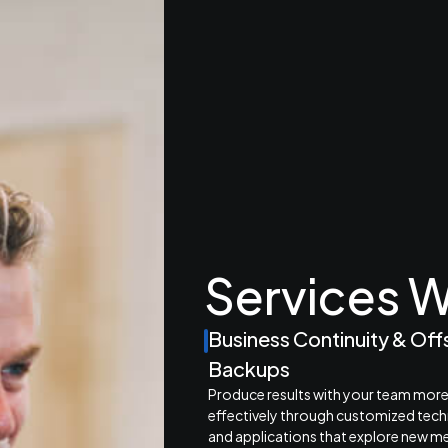
Services W
Business Continuity & Off
Backups
Produce results with your team mor
effectively through customized tec
and applications that explore new m