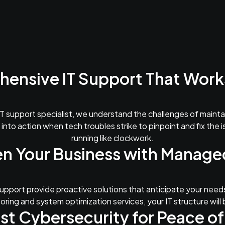
ensive IT Support That Works
T support specialist, we understand the challenges of maint
 into action when tech troubles strike to pinpoint and fix the 
running like clockwork.
n Your Business with Manage
pport provide proactive solutions that anticipate your needs
ring and system optimization services, your IT structure will 
st Cybersecurity for Peace of