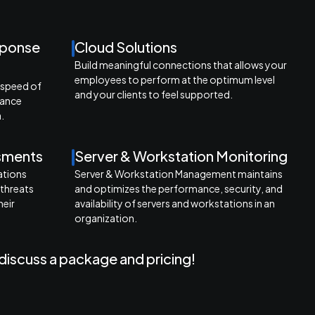
sponse
Cloud Solutions
Build meaningful connections that allows your
employees to perform at the optimum level
 speed of
and your clients to feel supported.
mance
.
ssments
Server & Workstation Monitoring
ations
Server & Workstation Management maintains
 threats
and optimizes the performance, security, and
heir
availability of servers and workstations in an
organization.
discuss a package and pricing!