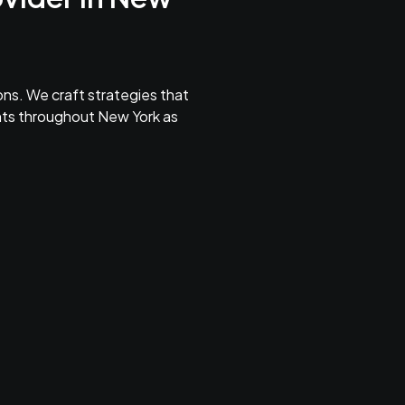
ns. We craft strategies that
ents throughout New York as