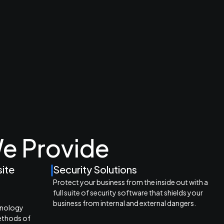
e Provide
site
Security Solutions
Protect your business from the inside out with a
full suite of security software that shields your
e
business from internal and external dangers.
hnology
ethods of