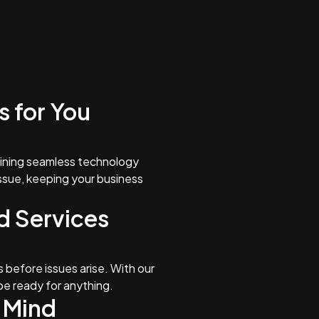
 for You
aining seamless technology
issue, keeping your business
d Services
 before issues arise. With our
be ready for anything.
 Mind