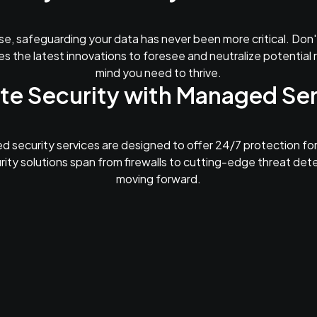
se, safeguarding your data has never been more critical. Don'
s the latest innovations to foresee and neutralize potential r
mind you need to thrive.
te Security with Managed Se
 security services are designed to offer 24/7 protection for
rity solutions span from firewalls to cutting-edge threat det
moving forward.