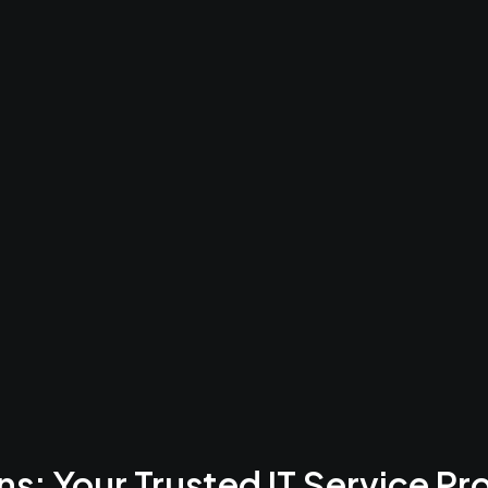
ering Your Bu
mprehensive, AI-powered cloud solution that integrates bus
and collaboration tools into one platform.
s: Your Trusted IT Service Pr