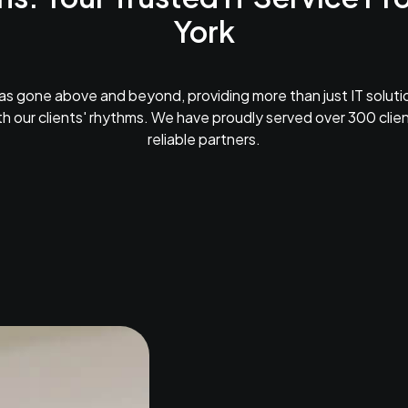
York
as gone above and beyond, providing more than just IT solutio
h our clients' rhythms. We have proudly served over 300 cli
reliable partners.