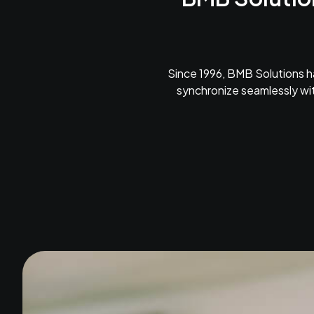
Since 1996, BMB Solutions h
synchronize seamlessly wit