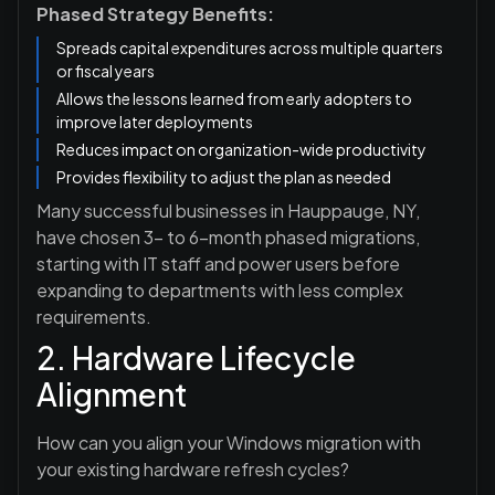
Phased Strategy Benefits:
Spreads capital expenditures across multiple quarters
or fiscal years
Allows the lessons learned from early adopters to
improve later deployments
Reduces impact on organization-wide productivity
Provides flexibility to adjust the plan as needed
Many successful businesses in Hauppauge, NY,
have chosen 3- to 6-month phased migrations,
starting with IT staff and power users before
expanding to departments with less complex
requirements.
2. Hardware Lifecycle
Alignment
How can you align your Windows migration with
your existing hardware refresh cycles?