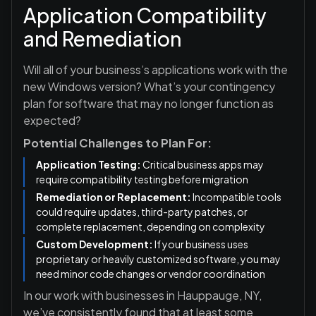
Application Compatibility
and Remediation
Will all of your business’s applications work with the
new Windows version? What’s your contingency
plan for software that may no longer function as
expected?
Potential Challenges to Plan For:
Application Testing:
Critical business apps may
require compatibility testing before migration
Remediation or Replacement:
Incompatible tools
could require updates, third-party patches, or
complete replacement, depending on complexity
Custom Development:
If your business uses
proprietary or heavily customized software, you may
need minor code changes or vendor coordination
In our work with businesses in Hauppauge, NY,
we’ve consistently found that at least some