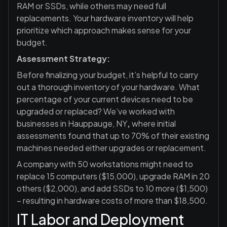
RAM or SSDs, while others may need full
replacements. Your hardware inventory will help
prioritize which approach makes sense for your
budget.
Assessment Strategy:
Before finalizing your budget, it’s helpful to carry
out a thorough inventory of your hardware. What
percentage of your current devices need to be
upgraded or replaced? We’ve worked with
businesses in Hauppauge, NY
,
where initial
assessments found that up to 70% of their existing
machines needed either upgrades or replacement.
A company with 50 workstations might need to
replace 15 computers ($15,000), upgrade RAM in 20
others ($2,000), and add SSDs to 10 more ($1,500)
– resulting in hardware costs of more than $18,500.
IT Labor and Deployment