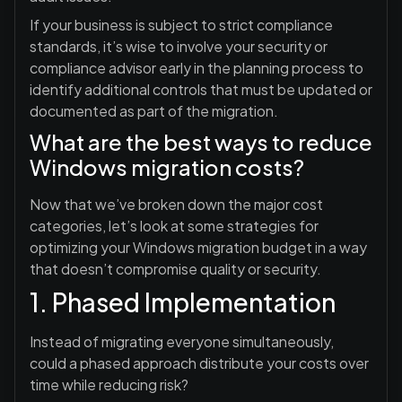
If your business is subject to strict compliance
standards, it’s wise to involve your security or
compliance advisor early in the planning process to
identify additional controls that must be updated or
documented as part of the migration.
What are the best ways to reduce
Windows migration costs?
Now that we’ve broken down the major cost
categories, let’s look at some strategies for
optimizing your Windows migration budget in a way
that doesn’t compromise quality or security.
1. Phased Implementation
Instead of migrating everyone simultaneously,
could a phased approach distribute your costs over
time while reducing risk?