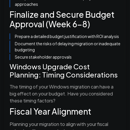
approaches
Finalize and Secure Budget
Approval (Week 6-8)
Prepare a detailed budget justification with ROI analysis
Document the risks of delaying migration or inadequate
budgeting
Secure stakeholder approvals
Windows Upgrade Cost
Planning: Timing Considerations
The timing of your Windows migration can have a
big effect on your budget. Have you considered
these timing factors?
Fiscal Year Alignment
Planning your migration to align with your fiscal