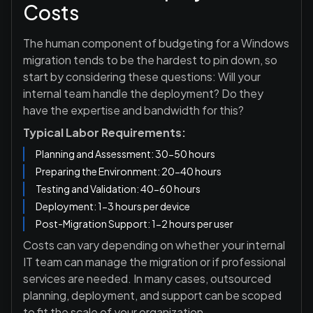
Costs
The human component of budgeting for a Windows
migration tends to be the hardest to pin down, so
start by considering these questions: Will your
internal team handle the deployment? Do they
have the expertise and bandwidth for this?
Typical Labor Requirements:
Planning and Assessment: 30-50 hours
Preparing the Environment: 20-40 hours
Testing and Validation: 40-60 hours
Deployment: 1-3 hours per device
Post-Migration Support: 1-2 hours per user
Costs can vary depending on whether your internal
IT team can manage the migration or if professional
services are needed. In many cases, outsourced
planning, deployment, and support can be scoped
to fit the scale of your organization.