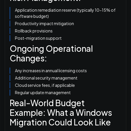
Application remediation reserve (typically 10-15% of
software budget)
Productivity impact mitigation
Rollback provisions
Post-migration support
Ongoing Operational
Changes:
Any increases in annual licensing costs
Additional security management
Cloud service fees, if applicable
Regular update management
Real-World Budget
Example: What a Windows
Migration Could Look Like