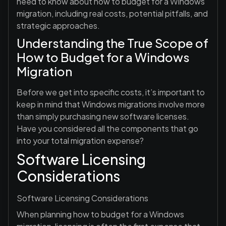
need to know about how to budget for a Windows
migration, including real costs, potential pitfalls, and
strategic approaches.
Understanding the True Scope of
How to Budget for a Windows
Migration
Before we get into specific costs, it’s important to
keep in mind that Windows migrations involve more
than simply purchasing new software licenses.
Have you considered all the components that go
into your total migration expense?
Software Licensing
Considerations
Software Licensing Considerations
When planning how to budget for a Windows