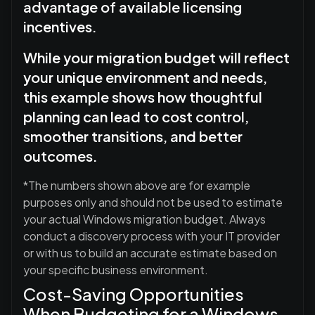
advantage of available licensing
incentives.
While your migration budget will reflect
your unique environment and needs,
this example shows how thoughtful
planning can lead to cost control,
smoother transitions, and better
outcomes.
*The numbers shown above are for example
purposes only and should not be used to estimate
your actual Windows migration budget. Always
conduct a discovery process with your IT provider
or with us to build an accurate estimate based on
your specific business environment.
Cost-Saving Opportunities
When Budgeting for a Windows