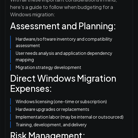
here’s a guide to follow when budgeting for a
Windows migration:
Assessment and Planning:
Hardware/software inventory and compatibility
assessment
User needs analysis and application dependency
mapping
Migration strategy development
Direct Windows Migration
Expenses:
Windows licensing (one-time or subscription)
Hardware upgrades or replacements
Implementation labor (may be internal or outsourced)
Training, development, and delivery
Risk Management: