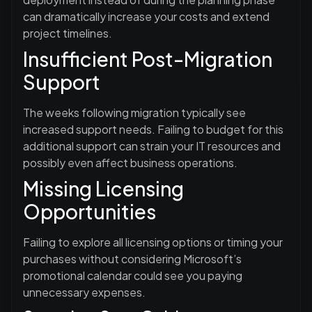
can dramatically increase your costs and extend
project timelines.
Insufficient Post-Migration
Support
The weeks following migration typically see
increased support needs. Failing to budget for this
additional support can strain your IT resources and
possibly even affect business operations.
Missing Licensing
Opportunities
Failing to explore all licensing options or timing your
purchases without considering Microsoft’s
promotional calendar could see you paying
unnecessary expenses.