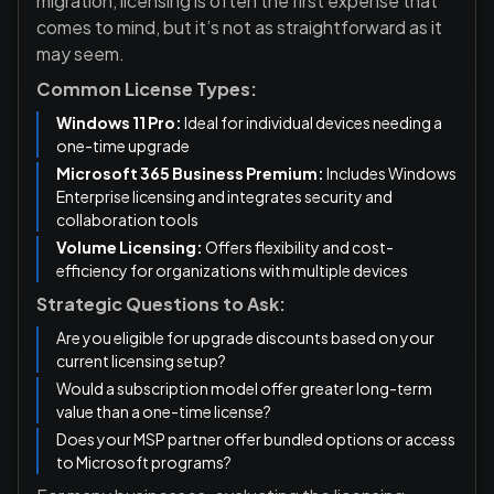
migration, licensing is often the first expense that
comes to mind, but it’s not as straightforward as it
may seem.
Common License Types:
Windows 11 Pro:
Ideal for individual devices needing a
one-time upgrade
Microsoft 365 Business Premium:
Includes Windows
Enterprise licensing and integrates security and
collaboration tools
Volume Licensing:
Offers flexibility and cost-
efficiency for organizations with multiple devices
Strategic Questions to Ask:
Are you eligible for upgrade discounts based on your
current licensing setup?
Would a subscription model offer greater long-term
value than a one-time license?
Does your MSP partner offer bundled options or access
to Microsoft programs?