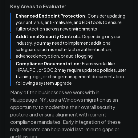
Key Areas to Evaluate:
Enhanced Endpoint Protection:
Consider updating
your antivirus, anti-malware, and EDR tools to ensure
full protection across new environments
Additional Security Controls:
Depending on your
industry, you may need to implement additional
safeguards such as multi-factor authentication,
advanced encryption, or audit logging
Compliance Documentation:
Frameworks like
HIPAA, PCI, or SOC 2 may require updated policies, user
training logs, or change management documentation
following a system upgrade
Many of the businesses we work with in
Hauppauge, NY
,
use a Windows migration as an
opportunity to modernize their overall security
posture and ensure alignment with current
compliance mandates. Early integration of these
requirements can help avoid last-minute gaps or
audit issues.