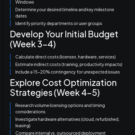
Windows
Determine your desired timeline and key milestone
dates
Identify priority departments or user groups
Develop Your Initial Budget
(Week 3-4)
Calculate direct costs (licenses, hardware, services)
Estimate indirect costs (training, productivity impacts)
Include a 15-20% contingency for unexpected issues
Explore Cost Optimization
Strategies (Week 4-5)
Research volume licensing options and timing
considerations
Investigate hardware alternatives (cloud, refurbished,
leasing)
Compare internal vs. outsourced deployment