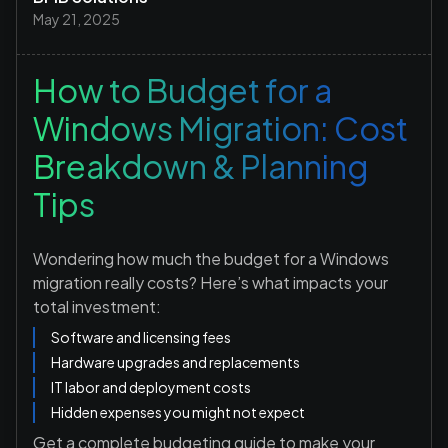
May 21, 2025
How to Budget for a
Windows Migration: Cost
Breakdown & Planning
Tips
Wondering how much the budget for a Windows
migration really costs? Here’s what impacts your
total investment:
Software and licensing fees
Hardware upgrades and replacements
IT labor and deployment costs
Hidden expenses you might not expect
Get a complete budgeting guide to make your