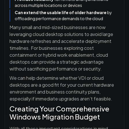
across multiple locations or devices
Can extend the usable life of older hardware
by
offloading performance demands to the cloud
Many small and mid-sized businesses are now
leveraging cloud desktop solutions to avoid large
hardware refreshes and accelerate deployment
timelines. For businesses exploring cost
containment or hybrid work enablement, cloud
desktops can provide a strategic advantage
without sacrificing performance or security.
We can help determine whether VDI or cloud
desktops are a good fit for your current hardware
environment and business continuity plans,
especially if immediate upgrades aren’t feasible.
Creating Your Comprehensive
Windows Migration Budget
With all these important considerations in mind,