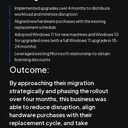
Implemented upgrades over 4 months to distribute
workload and minimize disruption
Aligned new hardware purchases with the existing
replacement schedule
Adopted Windows 11 for new machines and Windows 10
for upgraded ones (with a full Windows 11 upgrade in 18-
24 months)
Leveraged existing Microsoft relationship to obtain
licensing discounts
Outcome:
By approaching their migration
strategically and phasing the rollout
over four months, this business was
able to reduce disruption, align
hardware purchases with their
replacement cycle, and take