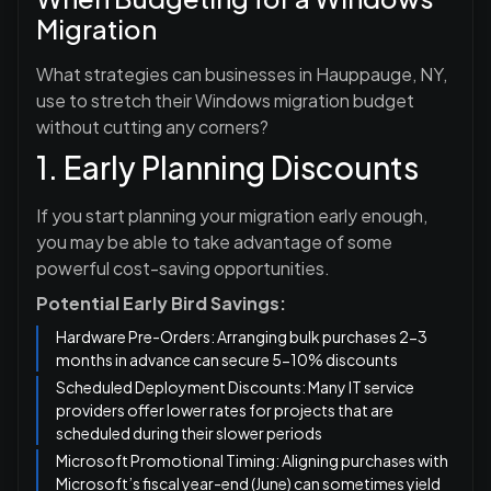
Migration
What strategies can businesses in Hauppauge, NY,
use to stretch their Windows migration budget
without cutting any corners?
1. Early Planning Discounts
If you start planning your migration early enough,
you may be able to take advantage of some
powerful cost-saving opportunities.
Potential Early Bird Savings:
Hardware Pre-Orders: Arranging bulk purchases 2-3
months in advance can secure 5-10% discounts
Scheduled Deployment Discounts: Many IT service
providers offer lower rates for projects that are
scheduled during their slower periods
Microsoft Promotional Timing: Aligning purchases with
Microsoft’s fiscal year-end (June) can sometimes yield