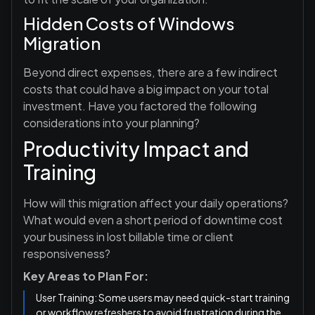
Hidden Costs of Windows
Migration
Beyond direct expenses, there are a few indirect
costs that could have a big impact on your total
investment. Have you factored the following
considerations into your planning?
Productivity Impact and
Training
How will this migration affect your daily operations?
What would even a short period of downtime cost
your business in lost billable time or client
responsiveness?
Key Areas to Plan For:
User Training: Some users may need quick-start training
or workflow refreshers to avoid frustration during the