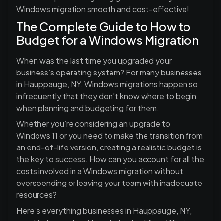
Windows migration smooth and cost-effective!
The Complete Guide to How to
Budget for a Windows Migration
When was the last time you upgraded your
business’s operating system? For many businesses
in Hauppauge, NY, Windows migrations happen so
infrequently that they don’t know where to begin
when planning and budgeting for them.
Whether you’re considering an upgrade to
Windows 11 or you need to make the transition from
an end-of-life version, creating a realistic budget is
the key to success. How can you account for all the
costs involved in a Windows migration without
overspending or leaving your team with inadequate
resources?
Here’s everything businesses in Hauppauge, NY,