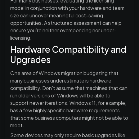
For many businesses, evaluating the licensing
model in conjunction with your hardware and team
size can uncover meaningful cost-saving
opportunities. A structured assessment can help
ensure you’re neither overspending nor under-
licensing.
Hardware Compatibility and
Upgrades
One area of Windows migration budgeting that
many businesses underestimate is hardware
compatibility. Don’t assume that machines that can
run older versions of Windows will be able to
support newer iterations. Windows 11, for example,
has a few highly specific hardware requirements
that some business computers might not be able to
meet.
Some devices may only require basic upgrades like