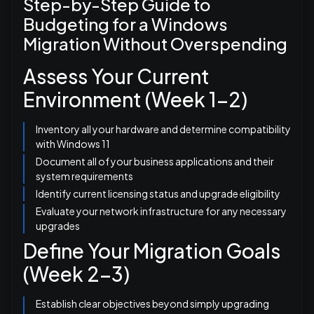
Step-by-Step Guide to
Budgeting for a Windows
Migration Without Overspending
Assess Your Current
Environment (Week 1-2)
Inventory all your hardware and determine compatibility
with Windows 11
Document all of your business applications and their
system requirements
Identify current licensing status and upgrade eligibility
Evaluate your network infrastructure for any necessary
upgrades
Define Your Migration Goals
(Week 2-3)
Establish clear objectives beyond simply upgrading