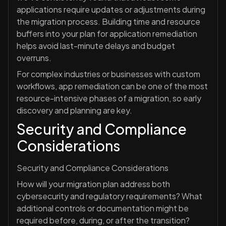
applications require updates or adjustments during
the migration process. Building time and resource
buffers into your plan for application remediation
helps avoid last-minute delays and budget
overruns.
For complex industries or businesses with custom
workflows, app remediation can be one of the most
resource-intensive phases of a migration, so early
discovery and planning are key.
Security and Compliance
Considerations
Security and Compliance Considerations
How will your migration plan address both
cybersecurity and regulatory requirements? What
additional controls or documentation might be
required before, during, or after the transition?