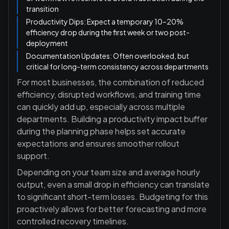
transition
Productivity Dips: Expect a temporary 10–20%
efficiency drop during the first week or two post-
deployment
Documentation Updates: Often overlooked, but
critical for long-term consistency across departments
For most businesses, the combination of reduced
efficiency, disrupted workflows, and training time
can quickly add up, especially across multiple
departments. Building a productivity impact buffer
during the planning phase helps set accurate
expectations and ensures smoother rollout
support.
Depending on your team size and average hourly
output, even a small drop in efficiency can translate
to significant short-term losses. Budgeting for this
proactively allows for better forecasting and more
controlled recovery timelines.