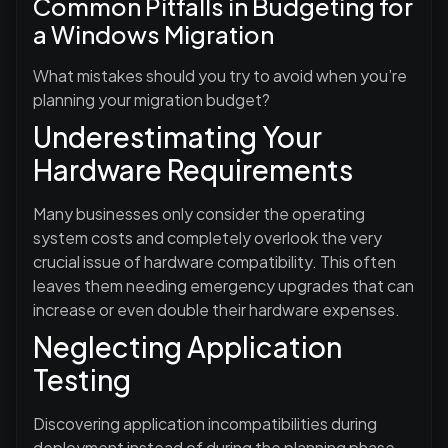
Common Pitfalls in Budgeting for
a Windows Migration
What mistakes should you try to avoid when you’re
planning your migration budget?
Underestimating Your
Hardware Requirements
Many businesses only consider the operating
system costs and completely overlook the very
crucial issue of hardware compatibility. This often
leaves them needing emergency upgrades that can
increase or even double their hardware expenses.
Neglecting Application
Testing
Discovering application incompatibilities during
deployment instead of during the planning phase