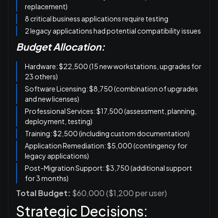
replacement)
8 critical business applications require testing
2 legacy applications had potential compatibility issues
Budget Allocation:
Hardware: $22,500 (15 new workstations, upgrades for
23 others)
Software Licensing: $8,750 (combination of upgrades
and new licenses)
Professional Services: $17,500 (assessment, planning,
deployment, testing)
Training: $2,500 (including custom documentation)
Application Remediation: $5,000 (contingency for
legacy applications)
Post-Migration Support: $3,750 (additional support
for 3 months)
Total Budget:
$60,000 ($1,200 per user)
Strategic Decisions: