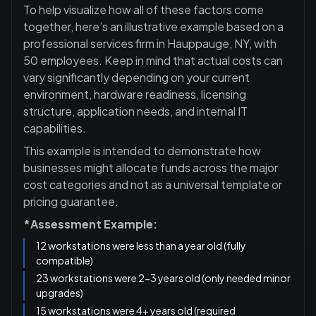
To help visualize how all of these factors come
together, here’s an illustrative example based on a
professional services firm in Hauppauge, NY, with
50 employees. Keep in mind that actual costs can
vary significantly depending on your current
environment, hardware readiness, licensing
structure, application needs, and internal IT
capabilities.
This example is intended to demonstrate how
businesses might allocate funds across the major
cost categories and not as a universal template or
pricing guarantee.
*Assessment Example:
12 workstations were less than a year old (fully
compatible)
23 workstations were 2-3 years old (only needed minor
upgrades)
15 workstations were 4+ years old (required