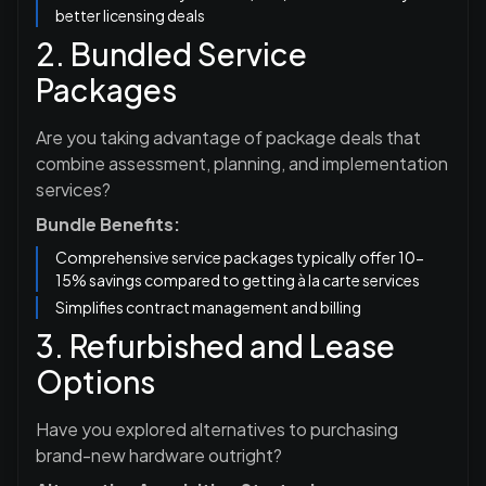
better licensing deals
2. Bundled Service
Packages
Are you taking advantage of package deals that
combine assessment, planning, and implementation
services?
Bundle Benefits:
Comprehensive service packages typically offer 10-
15% savings compared to getting à la carte services
Simplifies contract management and billing
3. Refurbished and Lease
Options
Have you explored alternatives to purchasing
brand-new hardware outright?