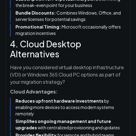
the break-even point for your business
Bundle Discounts:
Combines Windows, Office, and
server licenses for potential savings
Promotional Timing:
Microsoft occasionally offers
migration incentives
4. Cloud Desktop
Alternatives
Have you considered virtual desktop infrastructure
(VDI) or Windows 365 Cloud PC options as part of
your migration strategy?
Cloud Advantages:
Reduces upfront hardware investments
by
enabling more devices to access modern systems
remotely
Simplifies ongoing management and future
upgrades
with centralized provisioning and updates
Provides flexibility
for remote and hybrid teams