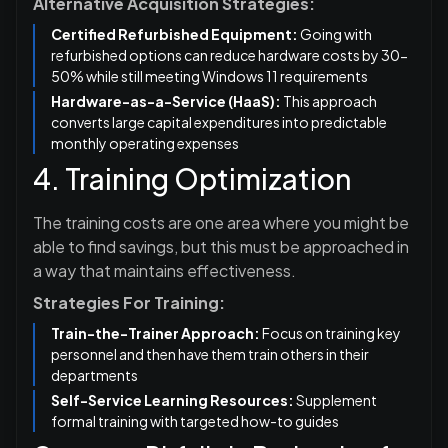
Alternative Acquisition Strategies:
Certified Refurbished Equipment:
Going with
refurbished options can reduce hardware costs by 30-
50% while still meeting Windows 11 requirements
Hardware-as-a-Service (HaaS):
This approach
converts large capital expenditures into predictable
monthly operating expenses
4. Training Optimization
The training costs are one area where you might be
able to find savings, but this must be approached in
a way that maintains effectiveness.
Strategies For Training:
Train-the-Trainer Approach:
Focus on training key
personnel and then have them train others in their
departments
Self-Service Learning Resources:
Supplement
formal training with targeted how-to guides