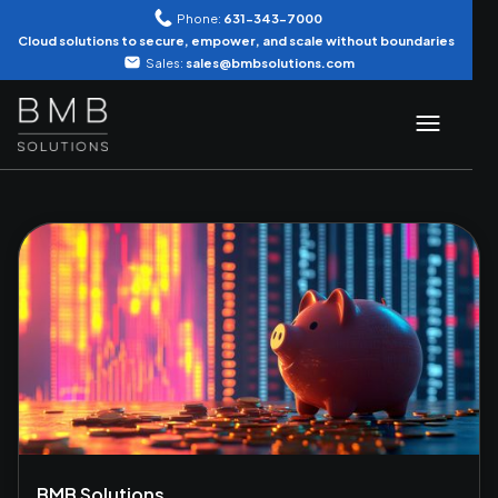
Phone:
631-343-7000
Cloud solutions to secure, empower, and scale without boundaries
Sales:
sales@bmbsolutions.com
BMB Solutions