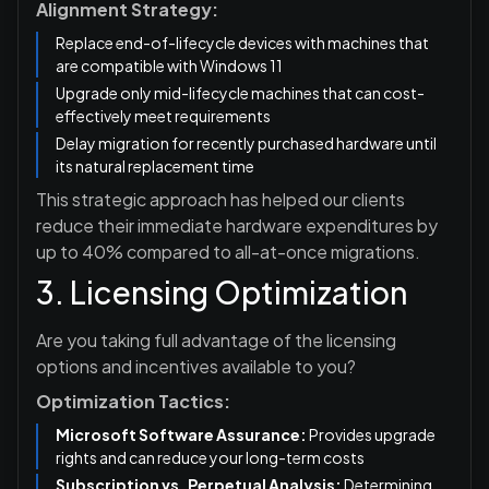
Alignment Strategy:
Replace end-of-lifecycle devices with machines that
are compatible with Windows 11
Upgrade only mid-lifecycle machines that can cost-
effectively meet requirements
Delay migration for recently purchased hardware until
its natural replacement time
This strategic approach has helped our clients
reduce their immediate hardware expenditures by
up to 40% compared to all-at-once migrations.
3. Licensing Optimization
Are you taking full advantage of the licensing
options and incentives available to you?
Optimization Tactics:
Microsoft Software Assurance:
Provides upgrade
rights and can reduce your long-term costs
Subscription vs. Perpetual Analysis:
Determining