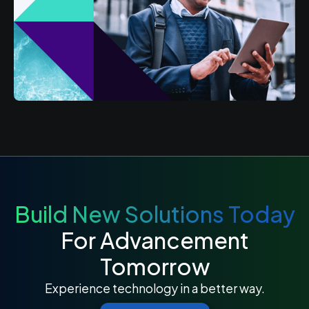
Build New Solutions Today
For Advancement
Tomorrow
Experience technology in a better way.