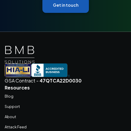
Get in touch
GSA Contract -
47QTCA22D0030
Resources
Blog
Support
About
Attack Feed