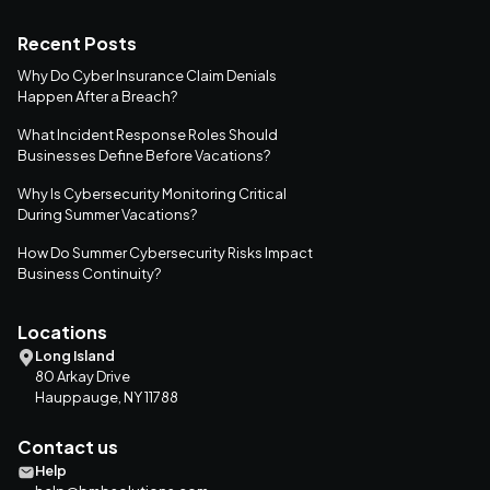
Recent Posts
Why Do Cyber Insurance Claim Denials
Happen After a Breach?
What Incident Response Roles Should
Businesses Define Before Vacations?
Why Is Cybersecurity Monitoring Critical
During Summer Vacations?
How Do Summer Cybersecurity Risks Impact
Business Continuity?
Locations
Long Island
80 Arkay Drive
Hauppauge, NY 11788
Contact us
Help