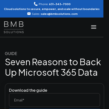
Phone:
631-343-7000
Cloud solutions to secure, empower, and scale without boundaries
Sales:
sales@bmbsolutions.com
GUIDE
Seven Reasons to Back
Up Microsoft 365 Data
Download the guide