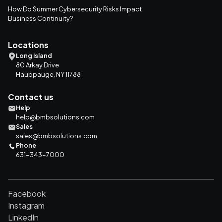
How Do Summer Cybersecurity Risks Impact
Business Continuity?
Locations
Long Island
80 Arkay Drive
Hauppauge, NY 11788
Contact us
Help
help@bmbsolutions.com
Sales
sales@bmbsolutions.com
Phone
631-343-7000
Facebook
Instagram
LinkedIn