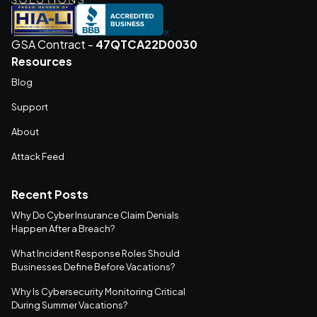
GSA Contract -
47QTCA22D0030
Resources
Blog
Support
About
Attack Feed
Recent Posts
Why Do Cyber Insurance Claim Denials
Happen After a Breach?
What Incident Response Roles Should
Businesses Define Before Vacations?
Why Is Cybersecurity Monitoring Critical
During Summer Vacations?