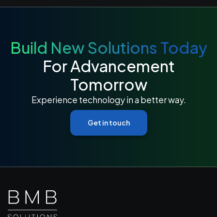
Build New Solutions Today
For Advancement
Tomorrow
Experience technology in a better way.
Get in touch