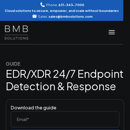
Phone:
631-343-7000
Cloud solutions to secure, empower, and scale without boundaries
Sales:
sales@bmbsolutions.com
GUIDE
EDR/XDR 24/7 Endpoint
Detection & Response
Download the guide